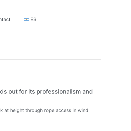
ntact
ES
ds out for its professionalism and
k at height through rope access in wind