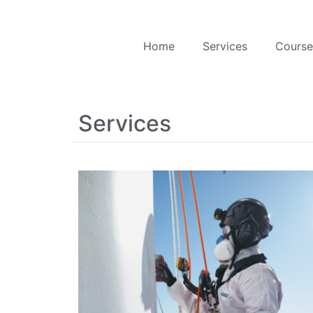
Home
Services
Course
Services