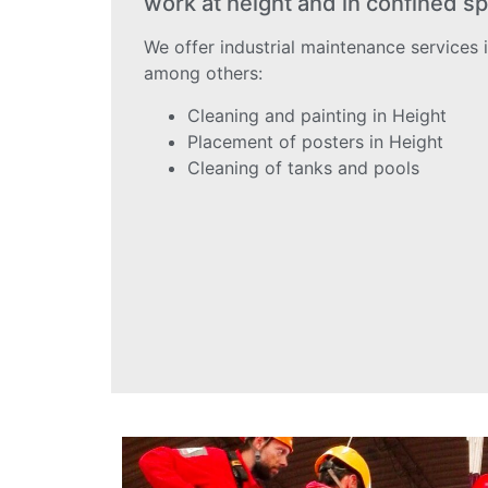
work at height and in confined sp
We offer industrial maintenance services i
among others:
Cleaning and painting in Height
Placement of posters in Height
Cleaning of tanks and pools