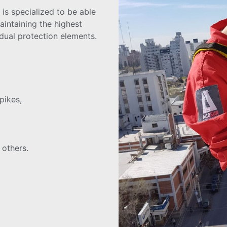
 is specialized to be able
aintaining the highest
idual protection elements.
pikes,
 others.