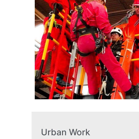
Urban Work