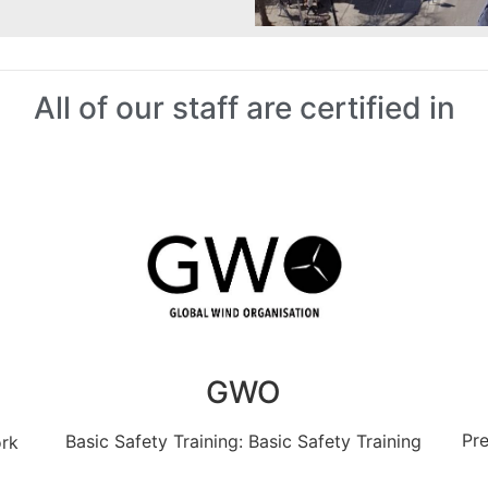
All of our staff are certified in
GWO
Pre
Basic Safety Training: Basic Safety Training
ork