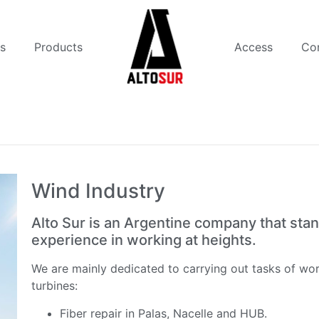
s
Products
Access
Co
Wind Industry
Alto Sur is an Argentine company that stan
experience in working at heights.
We are mainly dedicated to carrying out tasks of wor
turbines:
Fiber repair in Palas, Nacelle and HUB.