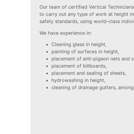
Our team of certified Vertical Technicians
to carry out any type of work at height m
safety standards, using world-class indiv
We have experience in:
Cleaning glass in height,
painting of surfaces in height,
placement of anti-pigeon nets and s
placement of billboards,
placement and sealing of sheets,
hydrowashing in height,
cleaning of drainage gutters, among