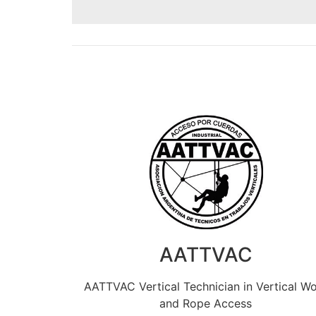
AATTVAC
AATTVAC Vertical Technician in Vertical W
and Rope Access