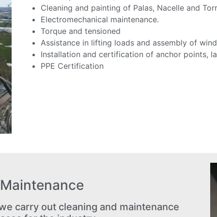
Cleaning and painting of Palas, Nacelle and Torr
Electromechanical maintenance.
Torque and tensioned
Assistance in lifting loads and assembly of wind
Installation and certification of anchor points, la
PPE Certification
l Maintenance
e carry out cleaning and maintenance