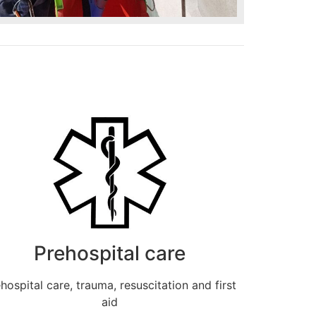
Prehospital care
hospital care, trauma, resuscitation and first
aid