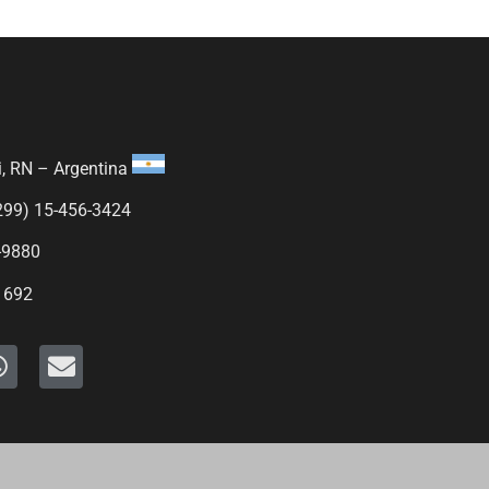
i, RN – Argentina
299) 15-456-3424
-9880
1692