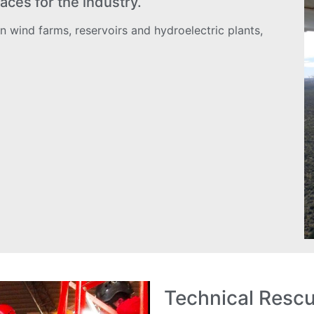
aces for the industry.
n wind farms, reservoirs and hydroelectric plants,
Technical Resc