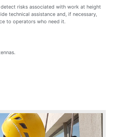
 detect risks associated with work at height
de technical assistance and, if necessary,
nce to operators who need it.
tennas.