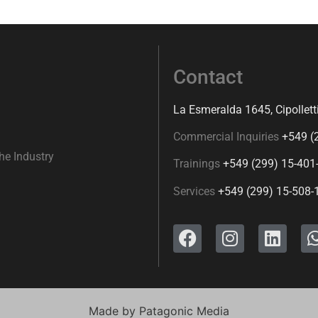
Contact
La Esmeralda 1645, Cipollett
Commercial Inquiries
+549 (
he Industry
Trainings
+549 (299) 15-401
Services
+549 (299) 15-508-
Made by
Patagonic Media