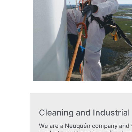
Cleaning and Industria
We are a Neuquén company and w