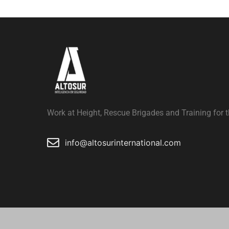
Work at Height, Rescue Brigades and Training for t
info@altosurinternational.com