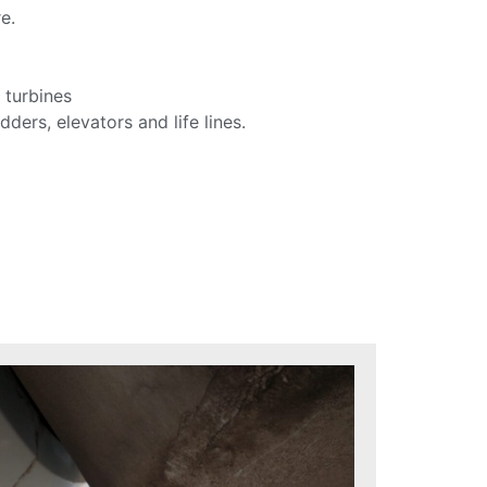
e.
 turbines
dders, elevators and life lines.