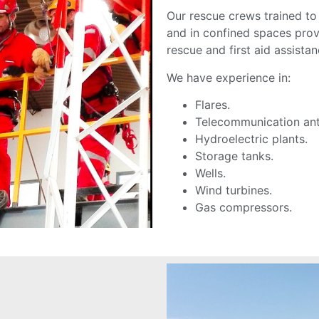
Our rescue crews trained to
and in confined spaces provi
rescue and first aid assista
We have experience in:
Flares.
Telecommunication an
Hydroelectric plants.
Storage tanks.
Wells.
Wind turbines.
Gas compressors.