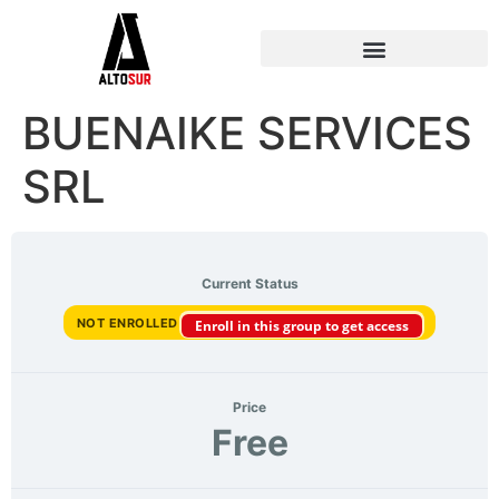
BUENAIKE SERVICES
SRL
Current Status
NOT ENROLLED
Enroll in this group to get access
Price
Free