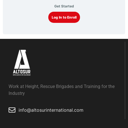
Get Started
Log In to Enroll
Work at Height, Rescue Brigades and Training for the
Industry
info@altosurinternational.com